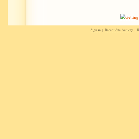
Sign in
Recent Site Activity
R
|
|