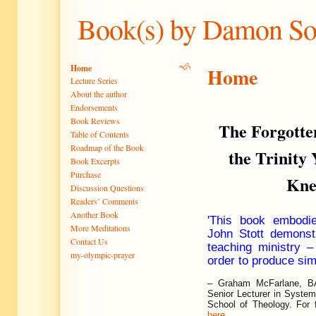
Book(s) by Damon S
Home
Home
Lecture Series
About the author
Endorsements
Book Reviews
The Forgotte
Table of Contents
Roadmap of the Book
the Trinity
Book Excerpts
Purchase
Kn
Discussion Questions
Readers’ Comments
Another Book
'This book embodi
More Meditations
John Stott demonst
Contact Us
teaching ministry –
my-olympic-prayer
order to produce sim
–
Graham McFarlane, BA
Senior Lecturer in System
School of Theology. For f
here
.