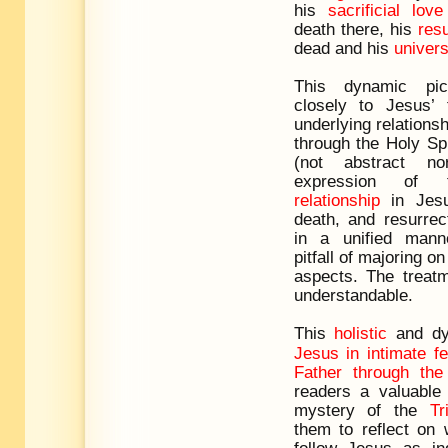
his
sacrificial love
death there, his
res
dead and his
univers
This dynamic pic
closely to Jesus’
underlying relationsh
through the Holy Spi
(not abstract no
expression of
relationship
in Jesus
death, and resurrec
in a unified mann
pitfall of majoring o
aspects. The treatm
understandable.
This
holistic
and dy
Jesus in intimate fe
Father through the 
readers a valuable 
mystery of the
Tr
them to reflect on 
follow Jesus as in