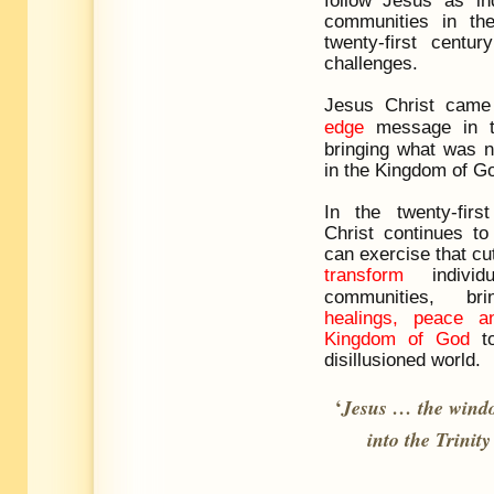
communities in th
twenty-first centu
challenges.
Jesus Christ came
edge
message in th
bringing what was n
in the Kingdom of G
In the twenty-firs
Christ continues t
can exercise that cut
transform
individ
communities, b
healings, peace 
Kingdom of God
to
disillusioned world.
‘
Jesus
…
the windo
into the Trinity