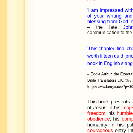
'I am impressed wit
of your writing an
blessing from God in
–
the late
Joh
communication to the 
'This chapter [final ch
worth fifteen quid [pri
book in English slang]
–
Eddie Arthur, the Executi
. (See 
Bible Translators UK
http://www.kouya.net/?p=5
This book presents
of Jesus in his
maje
freedom
, his
humble
obedience
, his
comp
humanity in his pub
courageous
entry in