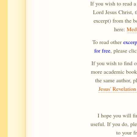
If you wish to read a
Lord Jesus Christ, 
excerpt) from the b
here:
Medi
To read other
excer
for free
, please cli
If you wish to find o
more academic book 
the same author, pl
Jesus' Revelation
I hope you will fi
useful. If you do, p
to your f